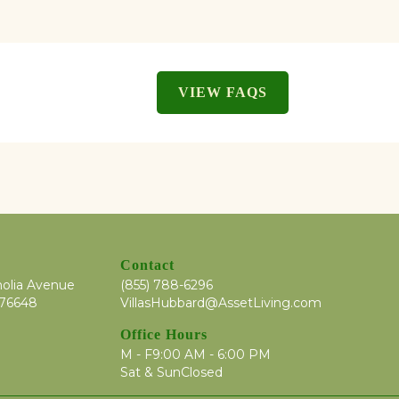
VIEW FAQS
Contact
olia Avenue
(855) 788-6296
 76648
VillasHubbard@AssetLiving.com
Office Hours
M - F
9:00 AM - 6:00 PM
Sat & Sun
Closed