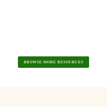
TIPS FOR MOVING OUT.
BROWSE MORE RESOURCES