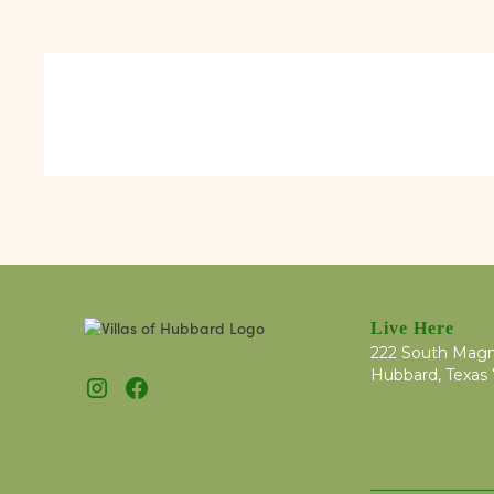
Live Here
222 South Magn
Hubbard, Texas