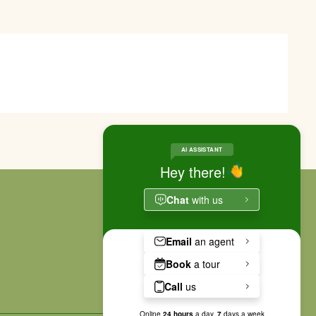
RESIDENT PORTAL
APPLY NOW