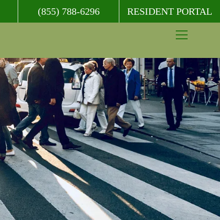
(855) 788-6296
RESIDENT PORTAL