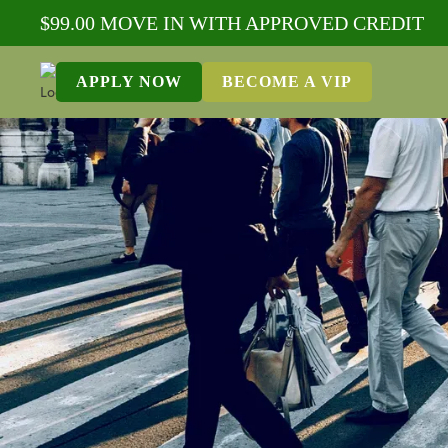
$99.00 MOVE IN WITH APPROVED CREDIT
APPLY NOW
BECOME A VIP